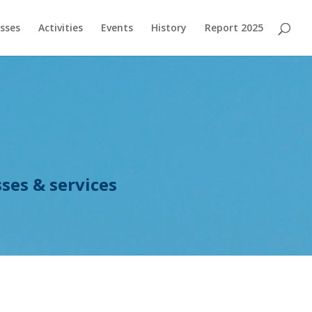
sses
Activities
Events
History
Report 2025
ses & services