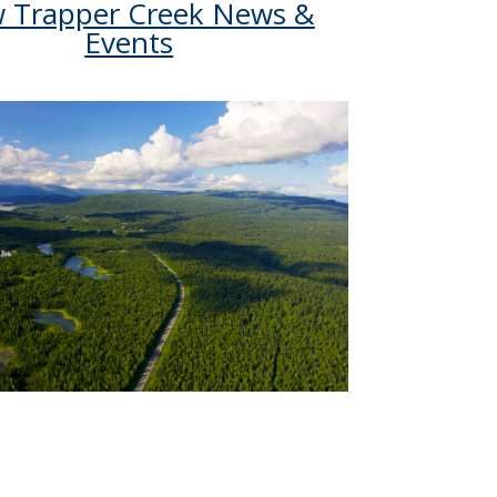
w Trapper Creek News &
Events