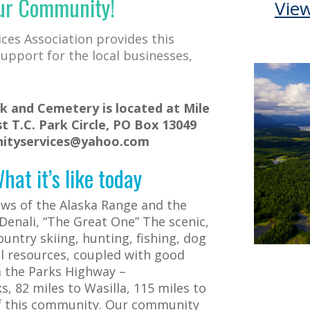
ur Community!
Vie
es Association provides this
upport for the local businesses,
 and Cemetery is located at Mile
t T.C. Park Circle, PO Box 13049
nityservices@yahoo.com
at it’s like today
ews of the Alaska Range and the
 Denali, “The Great One”
The scenic,
untry skiing, hunting, fishing, dog
l resources, coupled with good
a the Parks Highway –
, 82 miles to Wasilla, 115 miles to
of this community. Our community