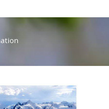
ation