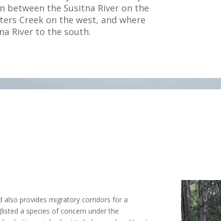
n between the Susitna River on the
eters Creek on the west, and where
na River to the south.
d also provides migratory corridors for a
listed a species of concern under the