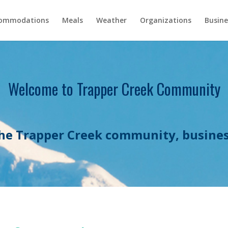
ommodations
Meals
Weather
Organizations
Busine
Welcome to Trapper Creek Community
he Trapper Creek community, busines