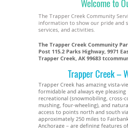
Welcome to O
The Trapper Creek Community Servic
information to show our pride and s
services, and activities.
The Trapper Creek Community Park
Post 115.2 Parks Highway, 9971 Eas
Trapper Creek, AK 99683 tccommu
Trapper Creek – Wh
Trapper Creek has amazing vista-vi
formidable and always eye pleasing
recreational (snowmobiling, cross-co
mushing, four-wheeling), and natura
access to points north and south vi
approximately 250 miles to Fairbanks
Anchorage – are defining features 