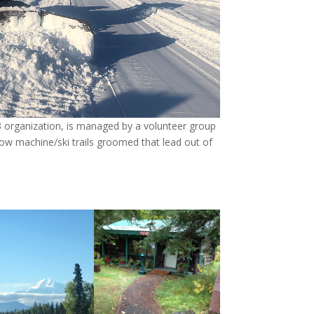
3 organization, is managed by a volunteer group
ow machine/ski trails groomed that lead out of