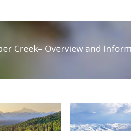
per Creek– Overview and Inform