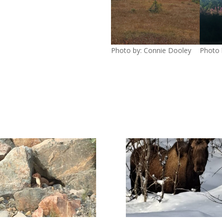
Photo by: Connie Dooley
Photo 