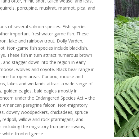
land otter, mink, short tailed weasel and least
quirrels, porcupine, muskrat, marmot, pica, and
uns of several salmon species. Fish species
 other important freshwater game fish. These
mon, lake and rainbow trout, Dolly Varden,
rbot. Non-game fish species include blackfish,
eys. These fish in turn attract numerous brown
, and stagger down into the region in early
moose, wolves and coyote. Black bear range in
rence for open areas. Caribou, moose and
ms, lakes and wetlands attract a wide range of
s, golden eagles, bald eagles (mostly in
concern under the Endangered Species Act – the
he American peregrine falcon. Non-migratory
pies, downy woodpeckers, chickadees, spruce
, redpoll, willow and rock ptarmigans, and
s including the migratory trumpeter swans,
r white-fronted geese.