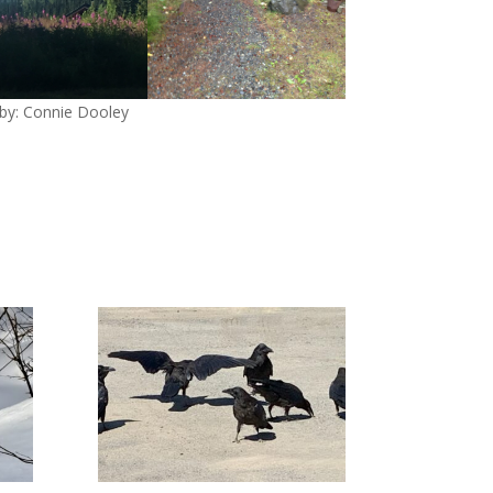
by: Connie Dooley