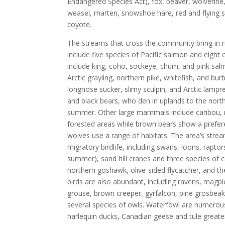
Endangered Species Act), fox, beaver, wolverine, 
weasel, marten, snowshoe hare, red and flying s
coyote.
The streams that cross the community bring in r
include five species of Pacific salmon and eight
include king, coho, sockeye, chum, and pink sal
Arctic grayling, northern pike, whitefish, and bu
longnose sucker, slimy sculpin, and Arctic lampr
and black bears, who den in uplands to the north
summer. Other large mammals include caribou, 
forested areas while brown bears show a prefe
wolves use a range of habitats. The area’s strea
migratory birdlife, including swans, loons, raptor
summer), sand hill cranes and three species of 
northern goshawk, olive-sided flycatcher, and t
birds are also abundant, including ravens, mag
grouse, brown creeper, gyrfalcon, pine grosbeak
several species of owls. Waterfowl are numerou
harlequin ducks, Canadian geese and tule greate