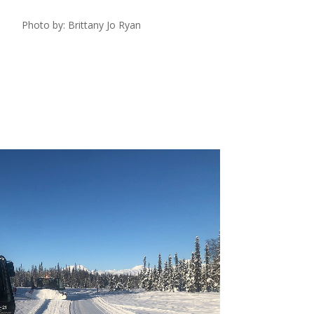
Photo by: Brittany Jo Ryan