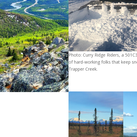
Photo: Curry Ridge Riders, a 501C
of hard-working folks that keep sn
Trapper Creek.