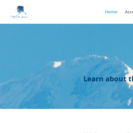
Home
Acc
Learn about t