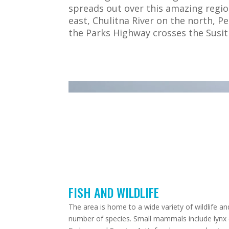
spreads out over this amazing regio
east, Chulitna River on the north, P
the Parks Highway crosses the Susit
Video
Player
Video By
Garry Kinder
– 2023
FISH AND WILDLIFE
The area is home to a wide variety of wildlife an
number of species. Small mammals include lynx (